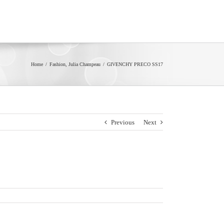
Home
/
Fashion
,
Julia Champeau
/
GIVENCHY PRECO SS17
Previous
Next