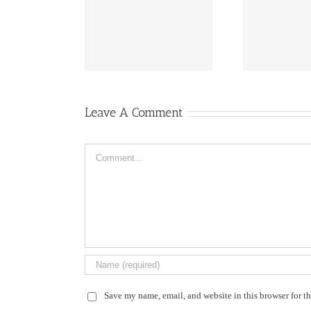
fireworks
flowers ail
Leave A Comment
Comment
Save my name, email, and website in this browser for t