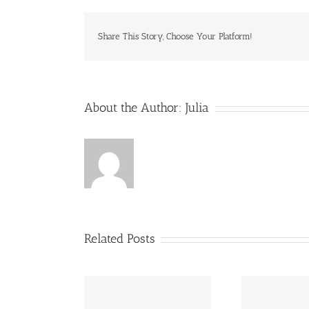
Share This Story, Choose Your Platform!
About the Author:
Julia
Related Posts