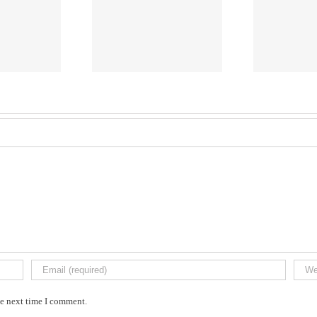
Caleb
VACHERES
he next time I comment.