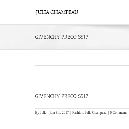
Skip
to
content
GIVENCHY PRECO SS17
GIVENCHY PRECO SS17
By
Julia
|
juin 8th, 2017
|
Fashion
,
Julia Champeau
|
0 Comments