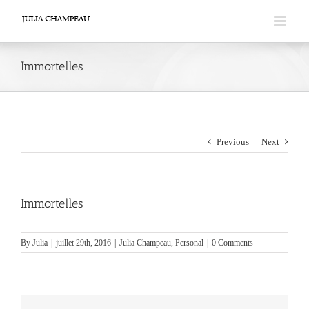
Skip
to
content
Immortelles
Previous
Next
Immortelles
By
Julia
|
juillet 29th, 2016
|
Julia Champeau
,
Personal
|
0 Comments