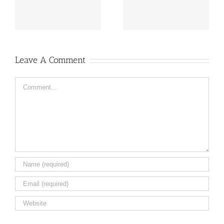
flowers ail
Caleb
Leave A Comment
Comment