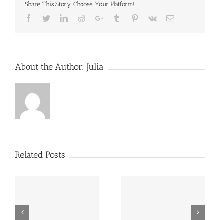
Share This Story, Choose Your Platform!
Facebook
Twitter
LinkedIn
Reddit
Google+
Tumblr
Pinterest
Vk
Email
About the Author:
Julia
Related Posts