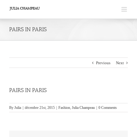
Skip
to
content
PAIRS IN PARIS
Previous
Next
PAIRS IN PARIS
By
Julia
|
décembre 21st, 2015
|
Fashion
,
Julia Champeau
|
0 Comments