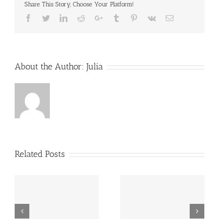
Share This Story, Choose Your Platform!
Facebook
Twitter
LinkedIn
Reddit
Google+
Tumblr
Pinterest
Vk
Email
About the Author:
Julia
Related Posts