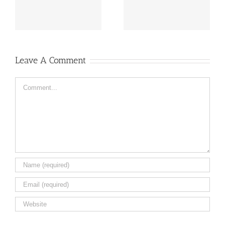
flowers ail
Caleb
Leave A Comment
Comment