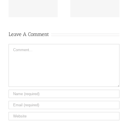
flowers ail
Caleb
Leave A Comment
Comment