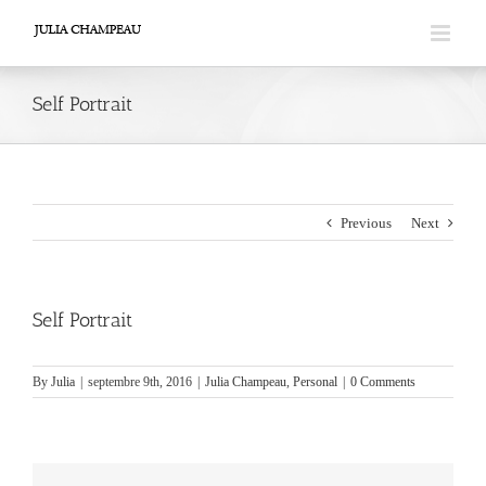
Skip
to
content
Self Portrait
Previous
Next
Self Portrait
By
Julia
|
septembre 9th, 2016
|
Julia Champeau
,
Personal
|
0 Comments