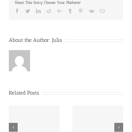
Share This Story, Choose Your Platform!
Facebook
Twitter
LinkedIn
Reddit
Google+
Tumblr
Pinterest
Vk
Email
About the Author:
Julia
Related Posts