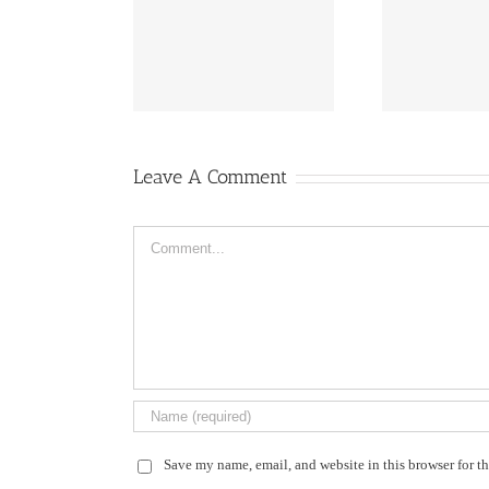
fireworks
flowers ail
Leave A Comment
Comment
Save my name, email, and website in this browser for t