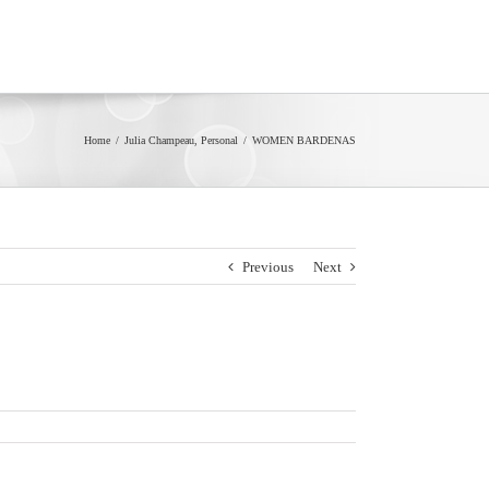
Home
/
Julia Champeau
,
Personal
/
WOMEN BARDENAS
Previous
Next