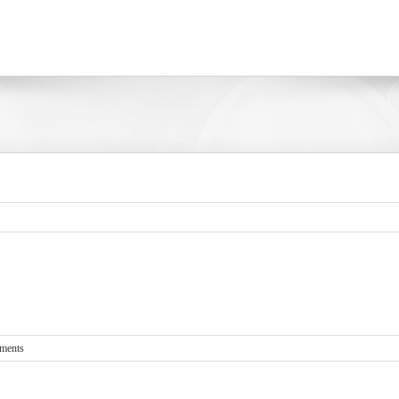
ments