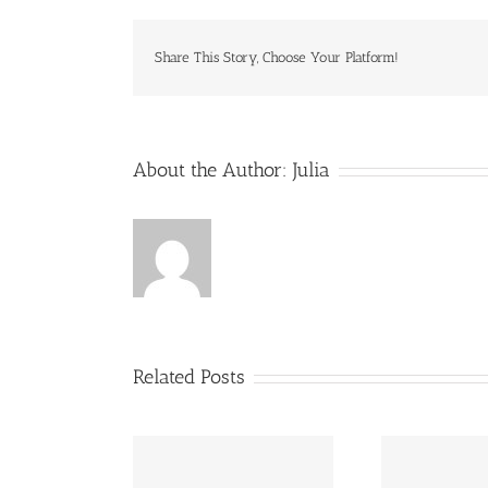
Share This Story, Choose Your Platform!
About the Author:
Julia
Related Posts