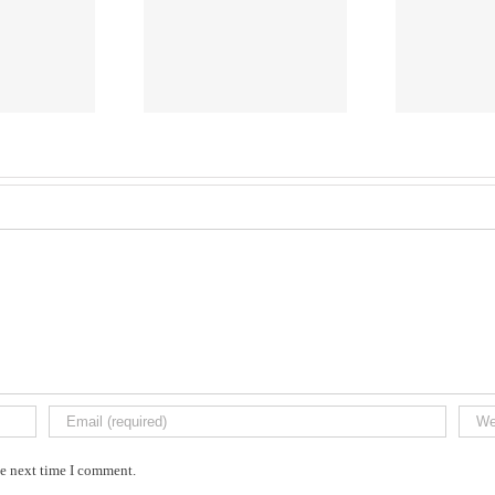
Caleb
VACHERES
GIV
he next time I comment.