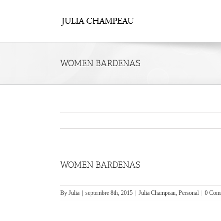
Skip
to
content
WOMEN BARDENAS
WOMEN BARDENAS
By
Julia
|
septembre 8th, 2015
|
Julia Champeau
,
Personal
|
0 Com